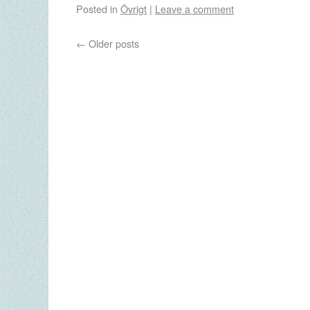
Posted in
Övrigt
|
Leave a comment
←
Older posts