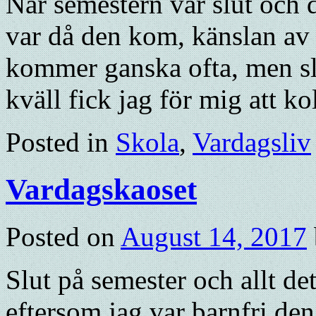
När semestern var slut och 
var då den kom, känslan av 
kommer ganska ofta, men slo
kväll fick jag för mig att k
Posted in
Skola
,
Vardagsliv
Vardagskaoset
Posted on
August 14, 2017
Slut på semester och allt det
eftersom jag var barnfri den