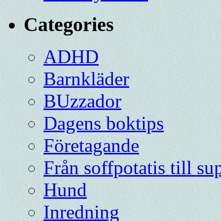
Categories
ADHD
Barnkläder
BUzzador
Dagens boktips
Företagande
Från soffpotatis till su
Hund
Inredning