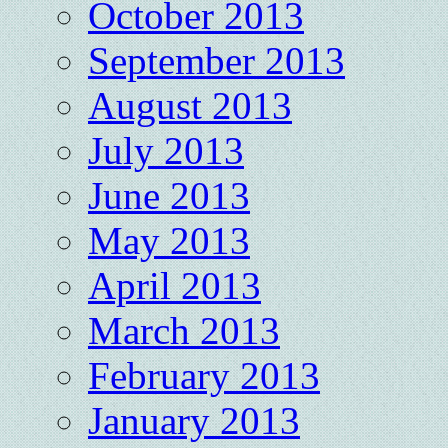
October 2013
September 2013
August 2013
July 2013
June 2013
May 2013
April 2013
March 2013
February 2013
January 2013