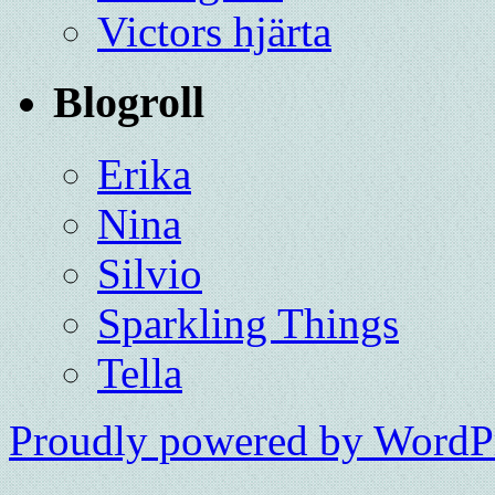
Victors hjärta
Blogroll
Erika
Nina
Silvio
Sparkling Things
Tella
Proudly powered by WordPr