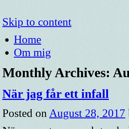
Skip to content
Home
Om mig
Monthly Archives:
Au
När jag får ett infall
Posted on
August 28, 2017