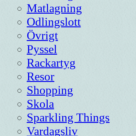
Matlagning
Odlingslott
Övrigt
Pyssel
Rackartyg
Resor
Shopping
Skola
Sparkling Things
Vardagsliv