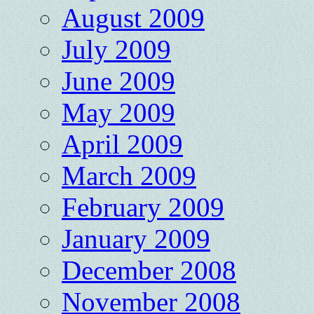
August 2009
July 2009
June 2009
May 2009
April 2009
March 2009
February 2009
January 2009
December 2008
November 2008