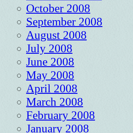
October 2008
September 2008
August 2008
July 2008
June 2008
May 2008
April 2008
March 2008
February 2008
January 2008