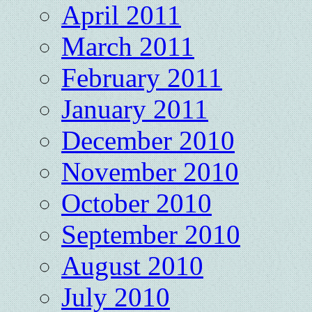
April 2011
March 2011
February 2011
January 2011
December 2010
November 2010
October 2010
September 2010
August 2010
July 2010