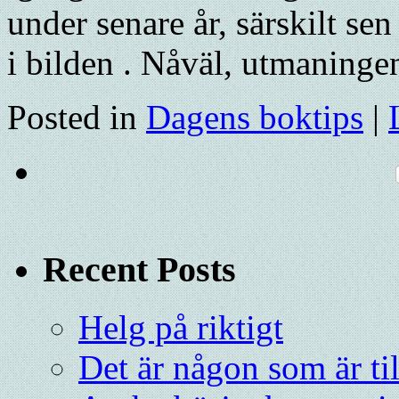
under senare år, särskilt s
i bilden . Nåväl, utmaning
Posted in
Dagens boktips
|
Recent Posts
Helg på riktigt
Det är någon som är ti