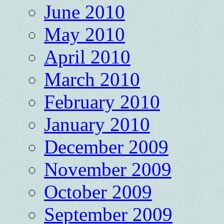
June 2010
May 2010
April 2010
March 2010
February 2010
January 2010
December 2009
November 2009
October 2009
September 2009