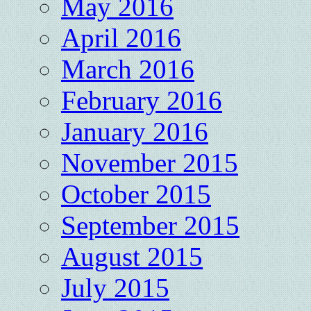
May 2016
April 2016
March 2016
February 2016
January 2016
November 2015
October 2015
September 2015
August 2015
July 2015