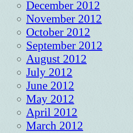
December 2012
November 2012
October 2012
September 2012
August 2012
July 2012
June 2012
May 2012
April 2012
March 2012