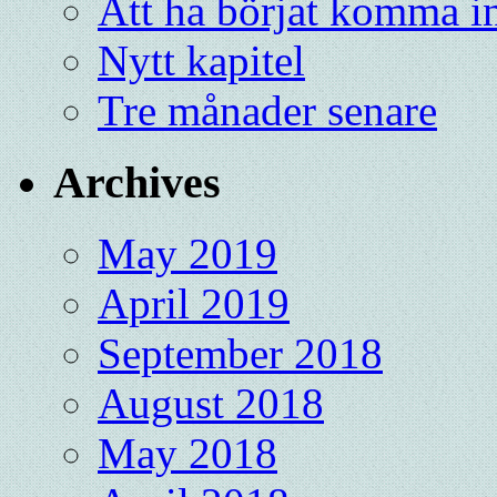
Att ha börjat komma in
Nytt kapitel
Tre månader senare
Archives
May 2019
April 2019
September 2018
August 2018
May 2018