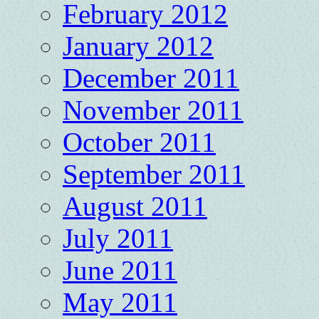
February 2012
January 2012
December 2011
November 2011
October 2011
September 2011
August 2011
July 2011
June 2011
May 2011