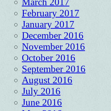
March 2017
February 2017
January 2017
December 2016
November 2016
October 2016
September 2016
August 2016
July 2016
June 2016