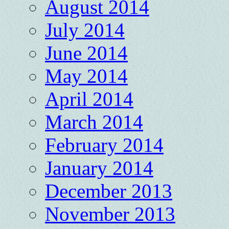
August 2014
July 2014
June 2014
May 2014
April 2014
March 2014
February 2014
January 2014
December 2013
November 2013