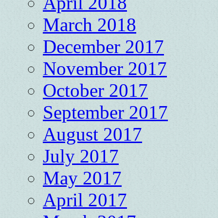
April 2018
March 2018
December 2017
November 2017
October 2017
September 2017
August 2017
July 2017
May 2017
April 2017