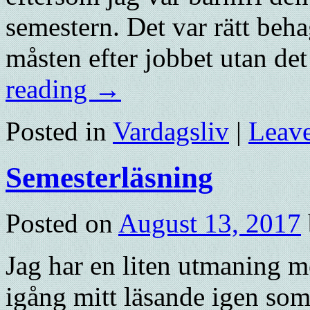
semestern. Det var rätt beha
måsten efter jobbet utan de
reading
→
Posted in
Vardagsliv
|
Leav
Semesterläsning
Posted on
August 13, 2017
Jag har en liten utmaning me
igång mitt läsande igen som 