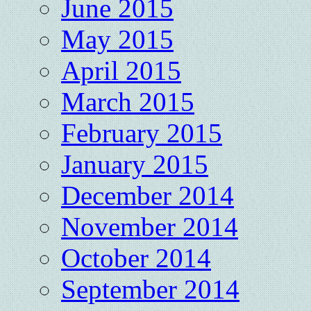
June 2015
May 2015
April 2015
March 2015
February 2015
January 2015
December 2014
November 2014
October 2014
September 2014