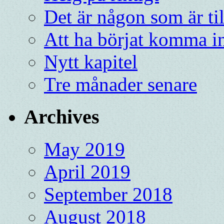
Det är någon som är ti
Att ha börjat komma in
Nytt kapitel
Tre månader senare
Archives
May 2019
April 2019
September 2018
August 2018