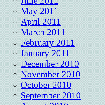
June 2011
May 2011
April 2011
March 2011
February 2011
January 2011
December 2010
November 2010
October 2010
September 2010