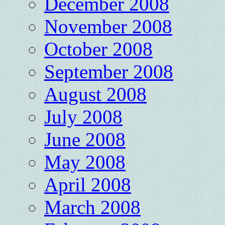
December 2008
November 2008
October 2008
September 2008
August 2008
July 2008
June 2008
May 2008
April 2008
March 2008