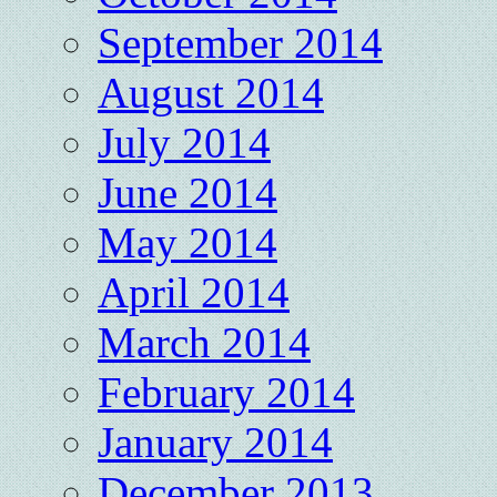
September 2014
August 2014
July 2014
June 2014
May 2014
April 2014
March 2014
February 2014
January 2014
December 2013