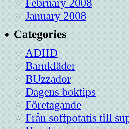
February 2008
January 2008
Categories
ADHD
Barnkläder
BUzzador
Dagens boktips
Företagande
Från soffpotatis till su