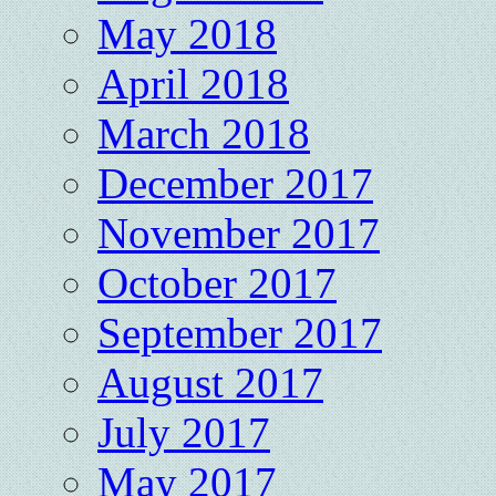
May 2018
April 2018
March 2018
December 2017
November 2017
October 2017
September 2017
August 2017
July 2017
May 2017