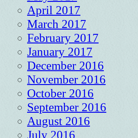
April 2017
March 2017
February 2017
January 2017
December 2016
November 2016
October 2016
September 2016
August 2016
July 2016