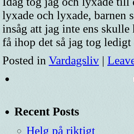
Idag tog jag och lyxade till
lyxade och lyxade, barnen s
insåg att jag inte ens skulle
få ihop det så jag tog ledig
Posted in
Vardagsliv
|
Leav
Recent Posts
Helg på riktigt