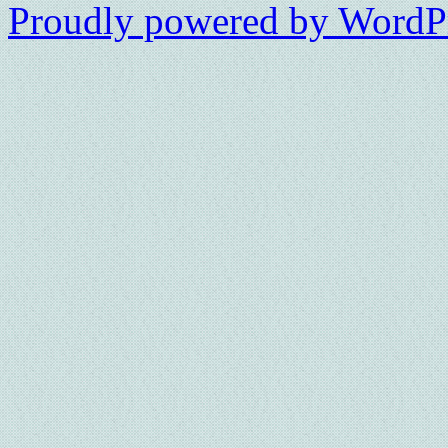
Proudly powered by WordPr