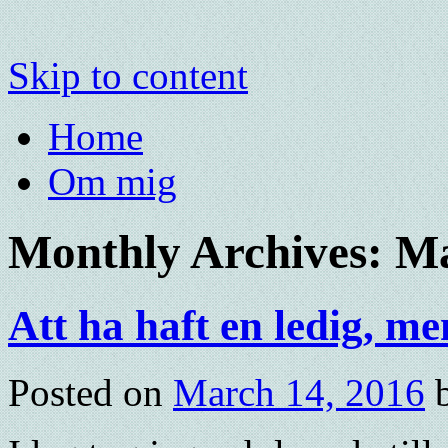
Skip to content
Home
Om mig
Monthly Archives:
Ma
Att ha haft en ledig, 
Posted on
March 14, 2016