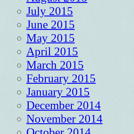
July 2015
June 2015
May 2015
April 2015
March 2015
February 2015
January 2015
December 2014
November 2014
October 2014