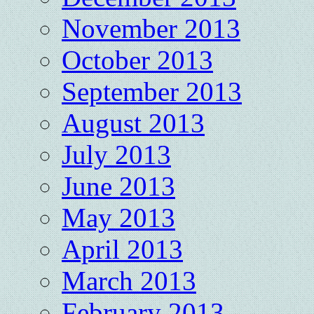
November 2013
October 2013
September 2013
August 2013
July 2013
June 2013
May 2013
April 2013
March 2013
February 2013