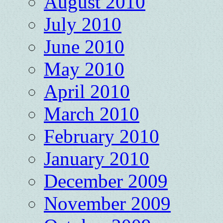
August 2010
July 2010
June 2010
May 2010
April 2010
March 2010
February 2010
January 2010
December 2009
November 2009