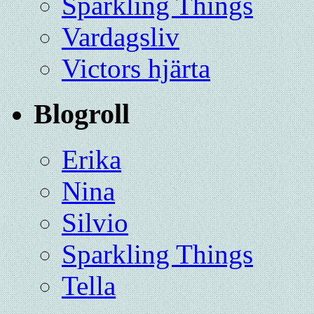
Sparkling Things
Vardagsliv
Victors hjärta
Blogroll
Erika
Nina
Silvio
Sparkling Things
Tella