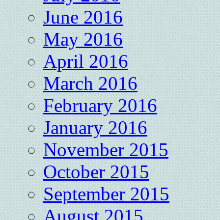
June 2016
May 2016
April 2016
March 2016
February 2016
January 2016
November 2015
October 2015
September 2015
August 2015