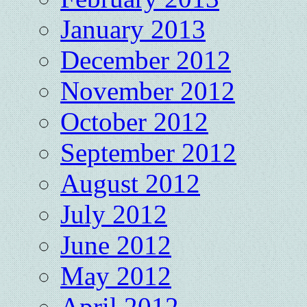
January 2013
December 2012
November 2012
October 2012
September 2012
August 2012
July 2012
June 2012
May 2012
April 2012