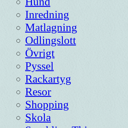
Hund
Inredning
Matlagning
Odlingslott
Övrigt
Pyssel
Rackartyg
Resor
Shopping
Skola