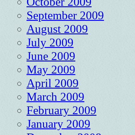
October 2009
September 2009
August 2009
July 2009
June 2009
May 2009
April 2009
March 2009
February 2009
January 2009