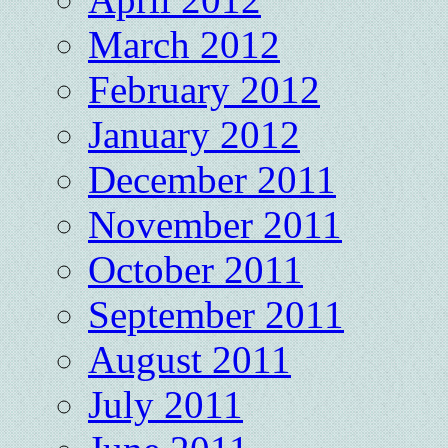
March 2012
February 2012
January 2012
December 2011
November 2011
October 2011
September 2011
August 2011
July 2011